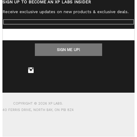
SIGN UP TO BECOME AN XP LABS INSIDER
Receive exclusive updates on new products & exclusive deals.
COPYRIGHT © 2026 XP LABS.
40 FERRIS DRIVE, NORTH BAY, ON P1B 8Z4