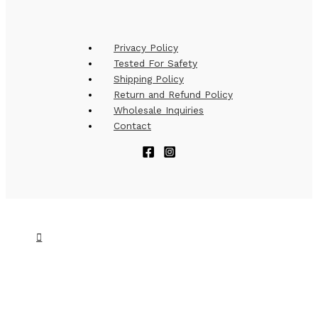
Privacy Policy
Tested For Safety
Shipping Policy
Return and Refund Policy
Wholesale Inquiries
Contact