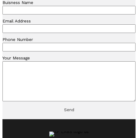
Buisness Name
Email Address
Phone Number
Your Message
Send