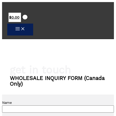
Skip
to
content
$
0.00
get in touch
WHOLESALE INQUIRY FORM (Canada
Only)
Name